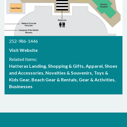
252-986-1446
Visit Website
Related Items:
Hatteras Landing
Shopping & Gifts
Apparel, Shoes
and Accessories
Novelties & Souvenirs
Toys &
Kids Gear
Beach Gear & Rentals
Gear & Activities
Businesses