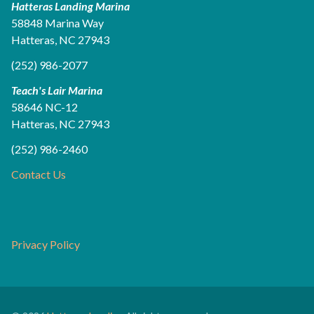
Hatteras Landing Marina
58848 Marina Way
Hatteras, NC 27943
(252) 986-2077
Teach's Lair Marina
58646 NC-12
Hatteras, NC 27943
(252) 986-2460
Contact Us
Privacy Policy