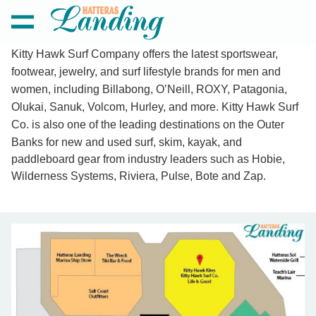
Kitty Hawk Surf Company offers the latest sportswear,
footwear, jewelry, and surf lifestyle brands for men and
women, including Billabong, O’Neill, ROXY, Patagonia,
KITTY HAWK SURF COMPANY
Olukai, Sanuk, Volcom, Hurley, and more. Kitty Hawk Surf
Co. i
s also one of the leading destinations on the Outer
Banks for new and used surf, skim, kayak, and
paddleboard gear from industry leaders such as Hobie,
Wilderness Systems, Riviera, Pulse, Bote and Zap.