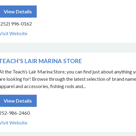
View Details
(252) 996-0162
Visit Website
TEACH'S LAIR MARINA STORE
At the Teach’s Lair Marina Store, you can find just about anything 
are looking for! Browse through the latest selection of brand nam
apparel and accessories, fishing rods and...
View Details
252-986-2460
Visit Website