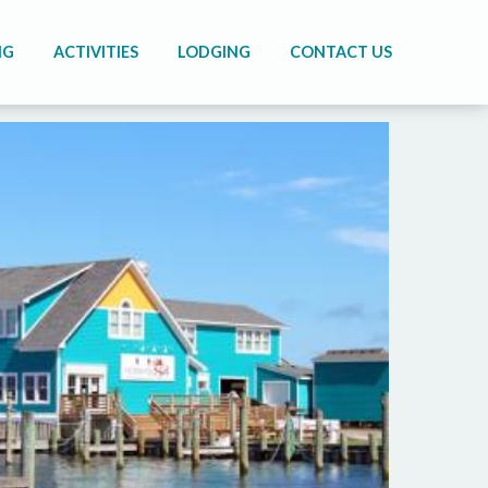
NG
ACTIVITIES
LODGING
CONTACT US