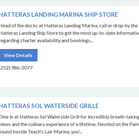
HATTERAS LANDING MARINA SHIP STORE
Head of the docks at Hatteras Landing Marina, call or drop by the
Hatteras Landing Ship Store to get the most up-to-date informati
regarding charter availability and bookings...
View Details
(252) 986-2077
HATTERAS SOL WATERSIDE GRILLE
Dine in at Hatteras Sol Waterside Grill for incredibly breath-takin
views and the culinary experience of a lifetime. Nestled on the Pam
Sound beside Teach's Lair Marina, you'...