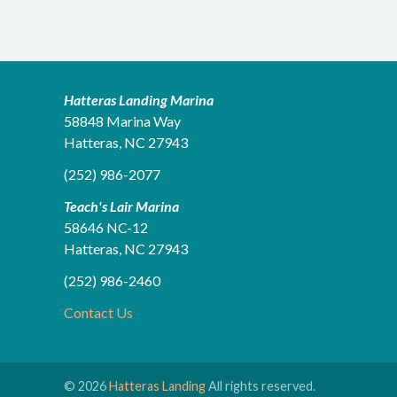
Hatteras Landing Marina
58848 Marina Way
Hatteras, NC 27943
(252) 986-2077
Teach's Lair Marina
58646 NC-12
Hatteras, NC 27943
(252) 986-2460
Contact Us
© 2026
Hatteras Landing
All rights reserved.