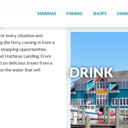
MARINAS
FISHING
SHOPS
DINI
NG
for every situation and
g the ferry, coming in from a
f shopping opportunities,
e at Hatteras Landing. From
t on delicious treats from a
FOOD & DRINK
on the water that will