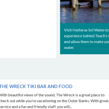
Visit Hatteras Sol Watersid
experience behind Teach's L
and allow them to make your
water.
THE WRECK TIKI BAR AND FOOD
With beautiful views of the sound, The Wreck is a great place to
check out while you're vacationing on the Outer Banks. With great
service and a fun and friendly staff, you will...