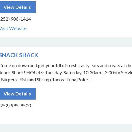
View Details
(252) 986-1414
Visit Website
SNACK SHACK
Come on down and get your fill of fresh, tasty eats and treats at th
Snack Shack! HOURS: Tuesday-Saturday, 10:30am - 3:00pm Servi
-Burgers -Fish and Shrimp Tacos -Tuna Poke -...
View Details
(252) 995-9500