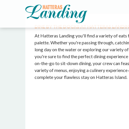
DINE BY THE DOCKS AT HATTERAS LANDI
At Hatteras Landing you'll find a variety of eats 
palette. Whether you're passing through, catchin
long day on the water or exploring our variety o
you're sure to find the perfect dining experienc
on-the-go to sit-down dining, your crew can feas
variety of menus, enjoying a culinery experience 
complete your flawless stay on Hatteras Island.