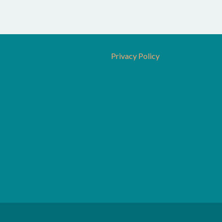
Privacy Policy