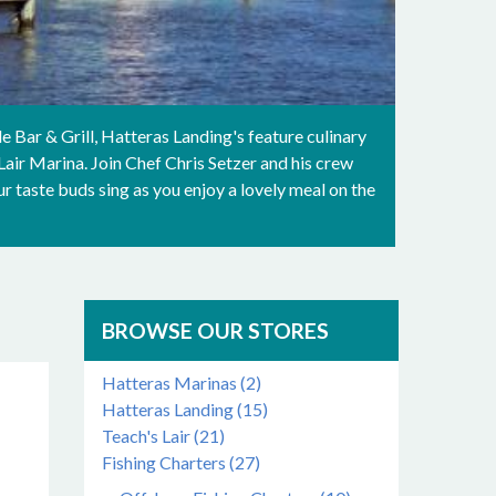
e Bar & Grill, Hatteras Landing's feature culinary
air Marina. Join Chef Chris Setzer and his crew
 taste buds sing as you enjoy a lovely meal on the
BROWSE OUR STORES
Hatteras Marinas (2)
Hatteras Landing (15)
Teach's Lair (21)
Fishing Charters (27)