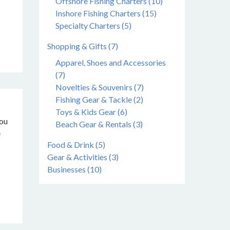
Offshore Fishing Charters (10)
Inshore Fishing Charters (15)
Specialty Charters (5)
Shopping & Gifts (7)
Apparel, Shoes and Accessories
(7)
Novelties & Souvenirs (7)
Fishing Gear & Tackle (2)
Toys & Kids Gear (6)
you
Beach Gear & Rentals (3)
e
Food & Drink (5)
Gear & Activities (3)
Businesses (10)