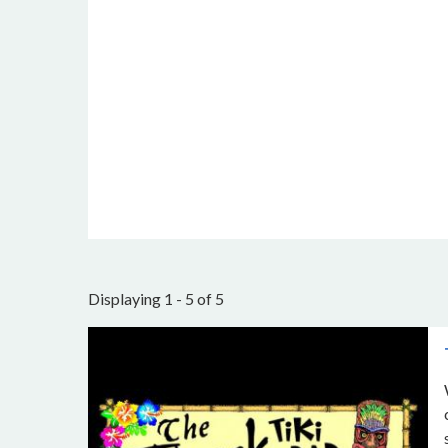
Displaying 1 - 5 of 5