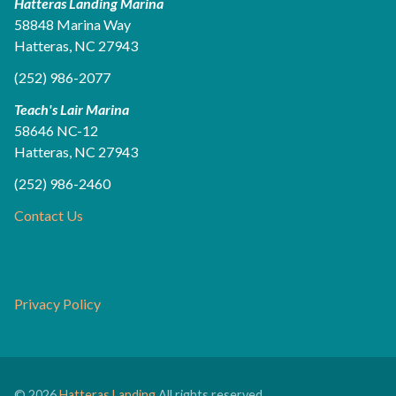
Hatteras Landing Marina
58848 Marina Way
Hatteras, NC 27943
(252) 986-2077
Teach's Lair Marina
58646 NC-12
Hatteras, NC 27943
(252) 986-2460
Contact Us
Privacy Policy
© 2026
Hatteras Landing
All rights reserved.