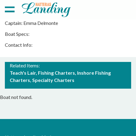
Captain: Emma Delmonte
Boat Specs:
ISLAND GIRL CHARTERS
Contact Info:
Related Items:
Teach's Lair
Fishing Charters
Inshore Fishing
Charters
Specialty Charters
Boat not found.