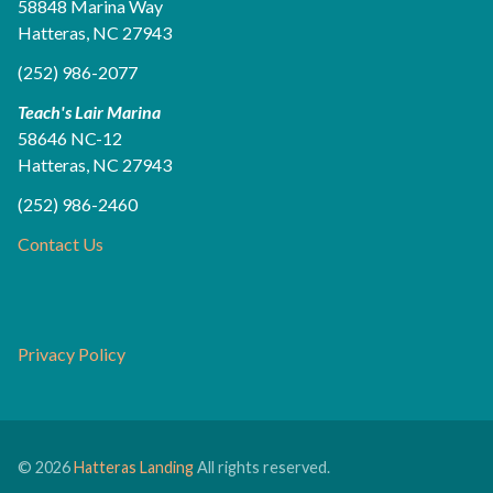
58848 Marina Way
Hatteras, NC 27943
(252) 986-2077
Teach's Lair Marina
58646 NC-12
Hatteras, NC 27943
(252) 986-2460
Contact Us
Privacy Policy
© 2026
Hatteras Landing
All rights reserved.