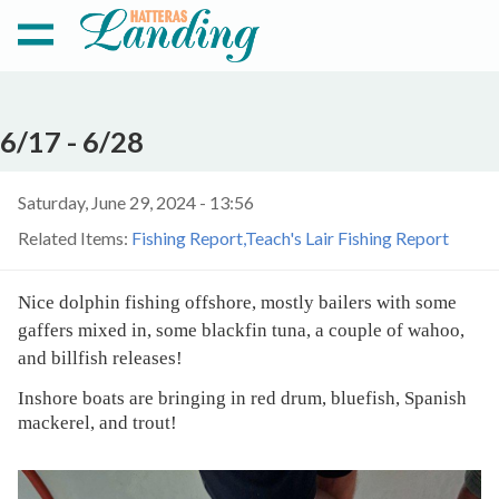
6/17 - 6/28
Saturday, June 29, 2024 - 13:56
Related Items:
Fishing Report
Teach's Lair Fishing Report
Nice dolphin fishing offshore, mostly bailers with some
gaffers mixed in, some blackfin tuna, a couple of wahoo,
and billfish releases!
Inshore boats are bringing in red drum, bluefish, Spanish
mackerel, and trout!