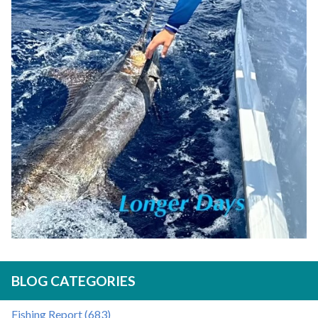
BLOG CATEGORIES
Fishing Report (683)