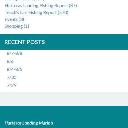
Hatteras Landing Fishing Report (87)
Teach's Lair Fishing Report (570)
Events (3)
Shopping (1)
RECENT POSTS
8/7-8/8
8/6
8/4-8/5
7/30
7/29
Hatteras Landing Marina