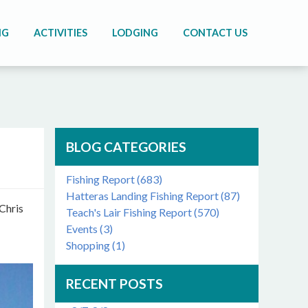
NG
ACTIVITIES
LODGING
CONTACT US
BLOG CATEGORIES
Fishing Report (683)
Hatteras Landing Fishing Report (87)
 Chris
Teach's Lair Fishing Report (570)
Events (3)
Shopping (1)
RECENT POSTS