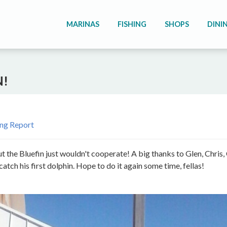
MARINAS
FISHING
SHOPS
DINI
N!
ing Report
ut the Bluefin just wouldn't cooperate! A big thanks to Glen, Chris,
ch his first dolphin. Hope to do it again some time, fellas!