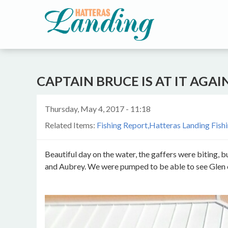
CAPTAIN BRUCE IS AT IT AGAI
Thursday, May 4, 2017 - 11:18
Related Items:
Fishing Report
Hatteras Landing Fish
Beautiful day on the water, the gaffers were biting, b
and Aubrey. We were pumped to be able to see Glen cat