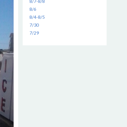
8/7-8/8
8/6
8/4-8/5
7/30
7/29