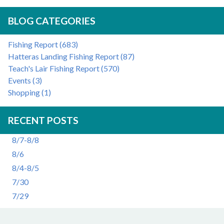
BLOG CATEGORIES
Fishing Report (683)
Hatteras Landing Fishing Report (87)
Teach's Lair Fishing Report (570)
Events (3)
Shopping (1)
RECENT POSTS
8/7-8/8
8/6
8/4-8/5
7/30
7/29