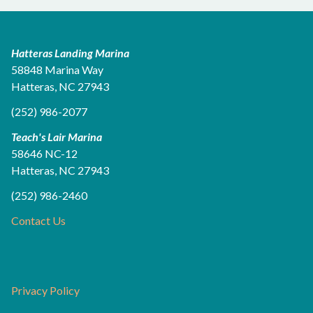
Hatteras Landing Marina
58848 Marina Way
Hatteras, NC 27943
(252) 986-2077
Teach's Lair Marina
58646 NC-12
Hatteras, NC 27943
(252) 986-2460
Contact Us
Privacy Policy