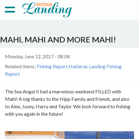
MAHI, MAHI AND MORE MAHI!
Monday, June 12, 2017 - 08:04
Related Items:
Fishing Report
Hatteras Landing Fishing
Report
The Sea Angel II had a marvelous weekend FILLED with
Mahi! A big thanks to the Hipp Family and friends, and also
to Alex, Josey, Harry and Taylor. We look forward to fishing
with you again in the future!